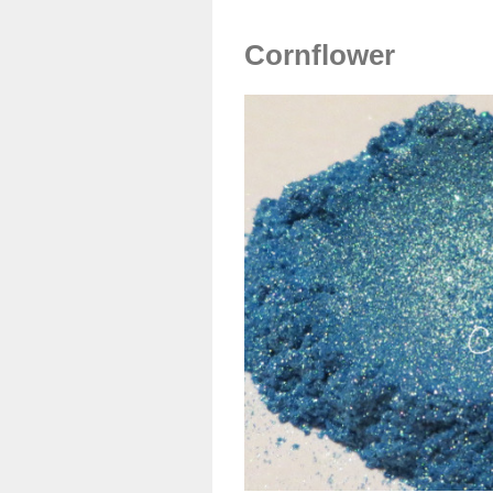
Cornflower