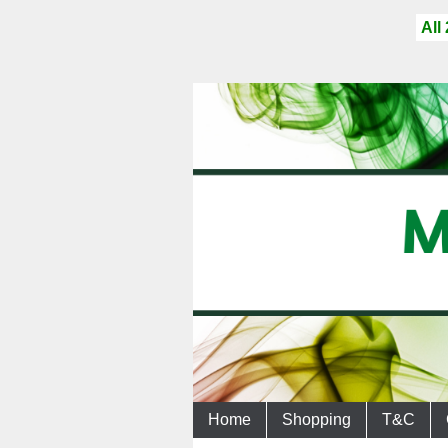
All
Home
Shopping
T&C