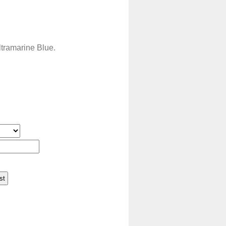
ltramarine Blue.
st