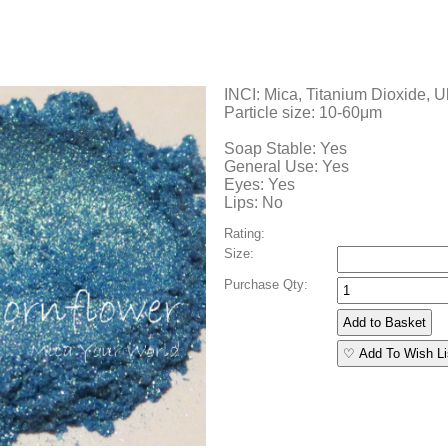
INCI: Mica, Titanium Dioxide, U
Particle size: 10-60μm
Soap Stable: Yes
General Use: Yes
Eyes: Yes
Lips: No
Rating:
Size:
Purchase Qty:
♡ Add To Wish Li