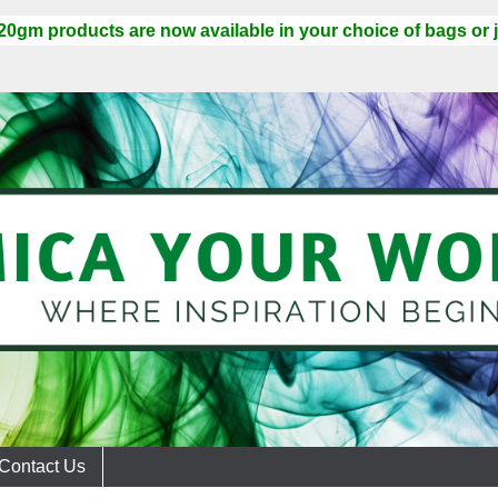
 20gm products are now available in your choice of bags or j
Contact Us