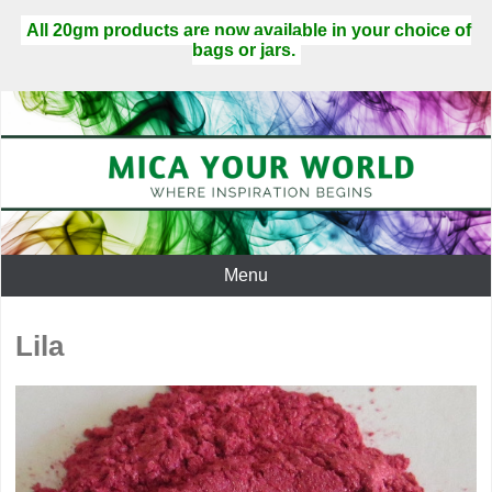
All 20gm products are now available in your choice of
bags or jars.
Menu
Lila