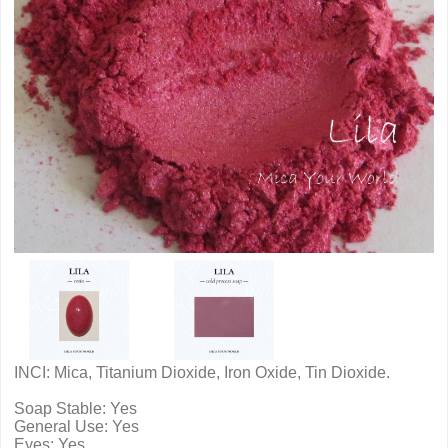
INCI: Mica, Titanium Dioxide, Iron Oxide, Tin Dioxide.
Soap Stable: Yes
General Use: Yes
Eyes: Yes