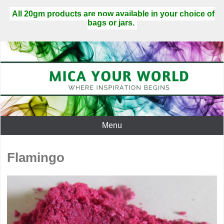
All 20gm products are now available in your choice of
bags or jars.
Menu
Flamingo