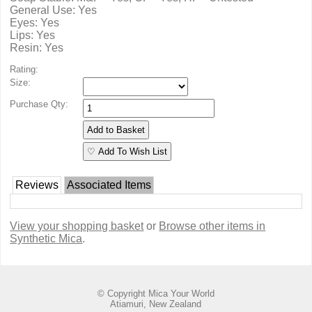
General Use: Yes
Eyes: Yes
Lips: Yes
Resin: Yes
Rating:
Size:
Purchase Qty:
♡ Add To Wish List
Reviews
Associated Items
View your shopping basket
or
Browse other items in
Synthetic Mica
.
© Copyright
Mica Your World
Atiamuri, New Zealand