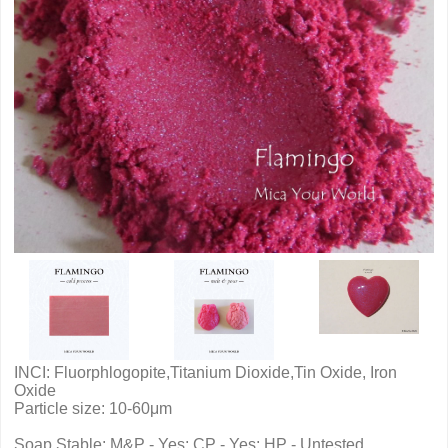
INCI: Fluorphlogopite,Titanium Dioxide,Tin Oxide, Iron
Oxide
Particle size: 10-60μm
Soap Stable: M&P - Yes; CP - Yes; HP - Untested