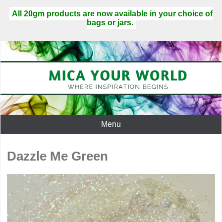
All 20gm products are now available in your choice of
bags or jars.
Menu
Dazzle Me Green