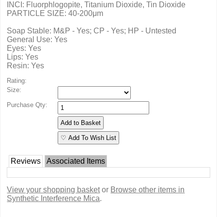
INCI: Fluorphlogopite, Titanium Dioxide, Tin Dioxide
PARTICLE SIZE: 40-200μm
Soap Stable: M&P - Yes; CP - Yes; HP - Untested
General Use: Yes
Eyes: Yes
Lips: Yes
Resin: Yes
Rating:
Size:
Purchase Qty:
♡ Add To Wish List
Reviews
Associated Items
View your shopping basket
or
Browse other items in
Synthetic Interference Mica
.