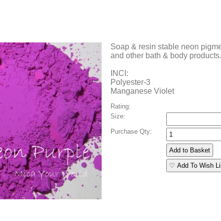
Soap & resin stable neon pigmen
and other bath & body products
INCI:
Polyester-3
Manganese Violet
Rating:
Size:
Purchase Qty:
♡ Add To Wish Li