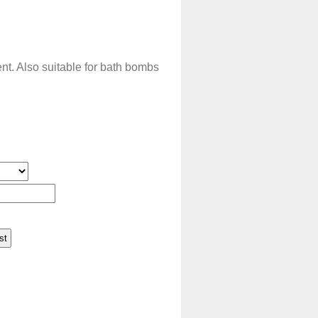
t. Also suitable for bath bombs
.
st