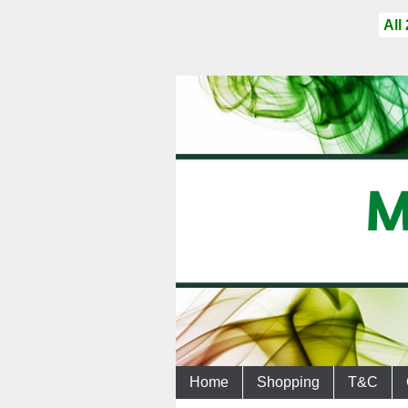
All
Home
Shopping
T&C