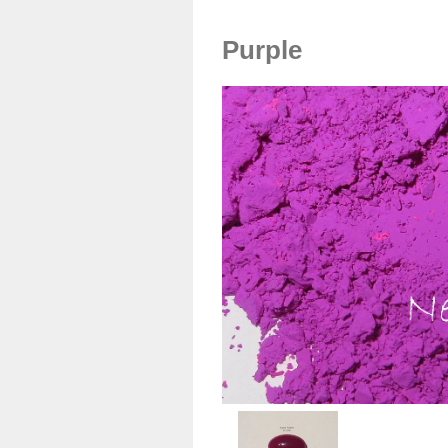
Purple