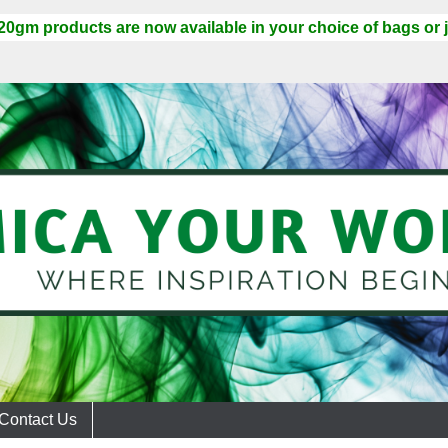
 20gm products are now available in your choice of bags or j
Contact Us