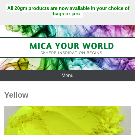
All 20gm products are now available in your choice of
bags or jars.
Menu
Yellow