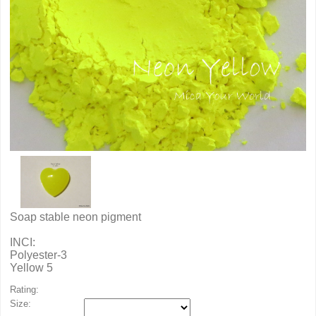
Soap stable neon pigment
INCI:
Polyester-3
Yellow 5
Rating:
Size: